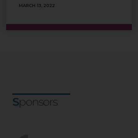
MARCH 13, 2022
S
Pons
O
Rs