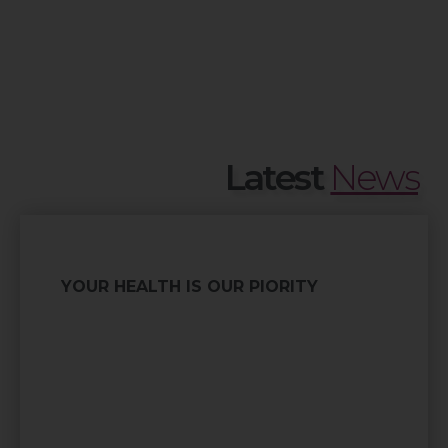
Latest
News
YOUR HEALTH IS OUR PIORITY