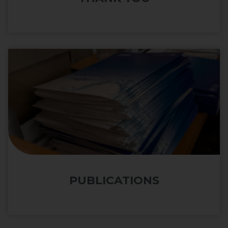
PUBLICATIONS