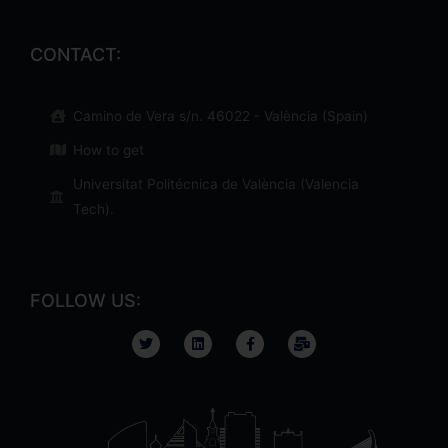
CONTACT:
Camino de Vera s/n. 46022 - València (Spain)
How to get
Universitat Politécnica de València (Valencia
Tech)​.
FOLLOW US: