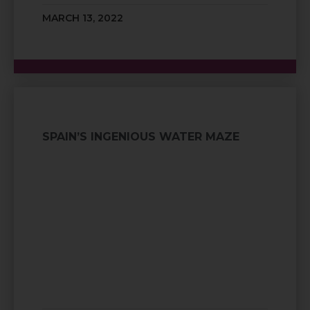
MARCH 13, 2022
SPAIN’S INGENIOUS WATER MAZE