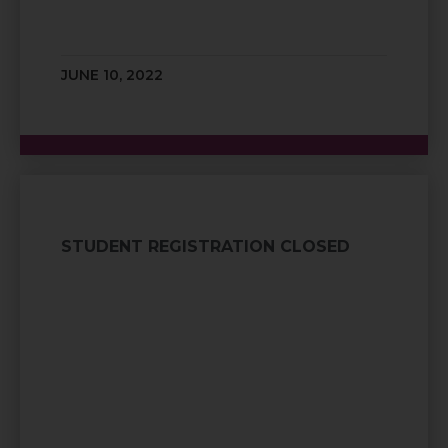
JUNE 10, 2022
STUDENT REGISTRATION CLOSED