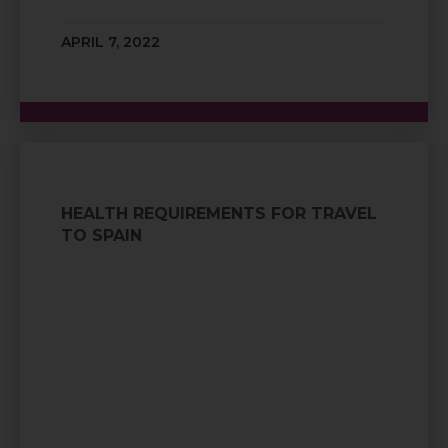
APRIL 7, 2022
HEALTH REQUIREMENTS FOR TRAVEL
TO SPAIN