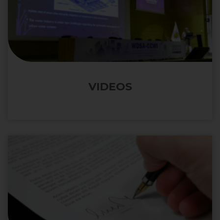
VIDEOS