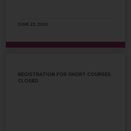
JUNE 23, 2022
REGISTRATION FOR SHORT COURSES
CLOSED