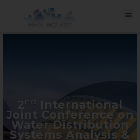
nd
2
International
Joint Conference on
Water Distribution
Systems Analysis &