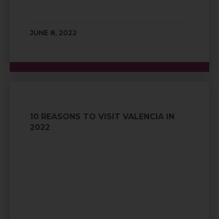
JUNE 8, 2022
10 REASONS TO VISIT VALENCIA IN
2022