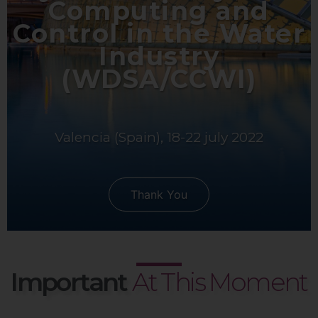
Computing and
Control in the Water
Industry
(WDSA/CCWI)
Valencia (Spain), 18-22 july 2022
Thank You
Important
At This Moment