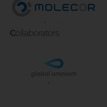
C
Ollaborat
O
Rs