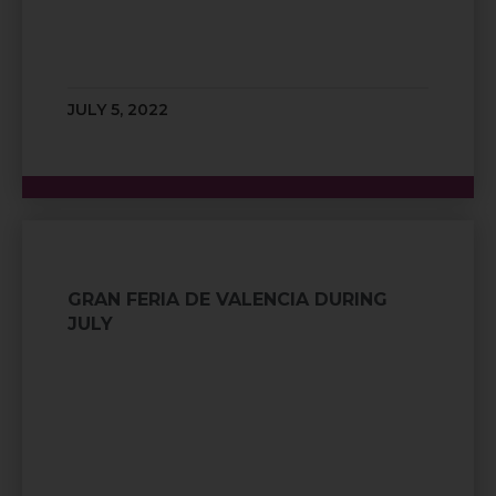
JULY 5, 2022
GRAN FERIA DE VALENCIA DURING
JULY