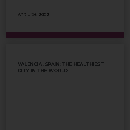
APRIL 26, 2022
VALENCIA, SPAIN: THE HEALTHIEST
CITY IN THE WORLD