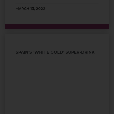
MARCH 13, 2022
SPAIN’S ‘WHITE GOLD’ SUPER-DRINK