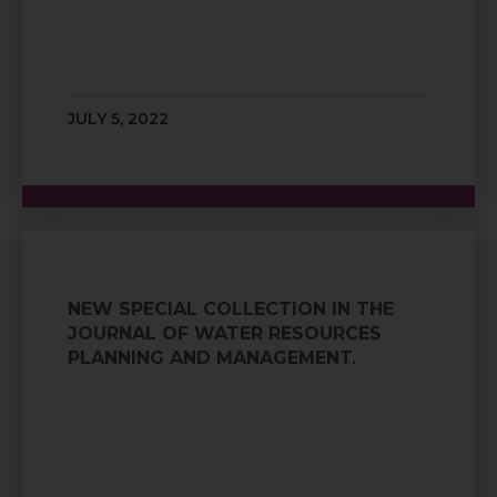
JULY 5, 2022
NEW SPECIAL COLLECTION IN THE
JOURNAL OF WATER RESOURCES
PLANNING AND MANAGEMENT.