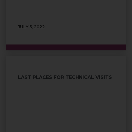
JULY 5, 2022
LAST PLACES FOR TECHNICAL VISITS