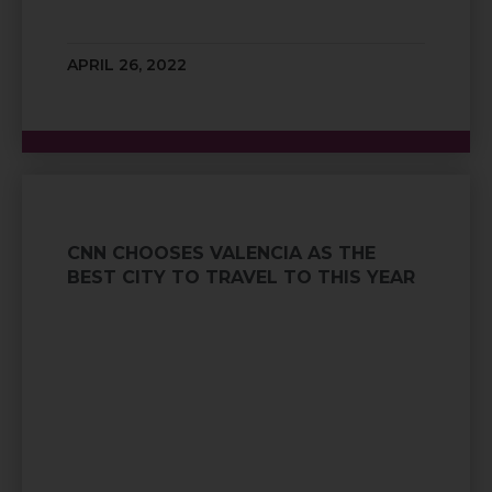
APRIL 26, 2022
CNN CHOOSES VALENCIA AS THE
BEST CITY TO TRAVEL TO THIS YEAR