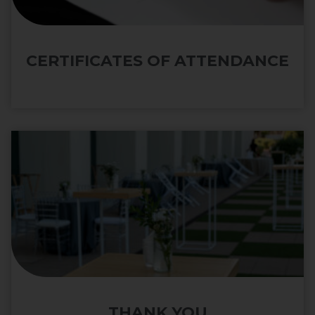
CERTIFICATES OF ATTENDANCE
THANK YOU