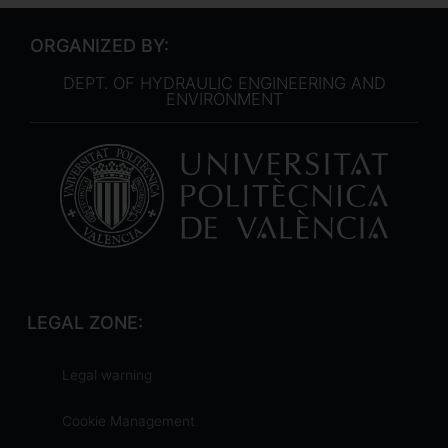
ORGANIZED BY:
DEPT. OF HYDRAULIC ENGINEERING AND
ENVIRONMENT
LEGAL ZONE:
Legal warning
Cookie Management