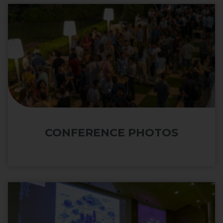
CONFERENCE PHOTOS